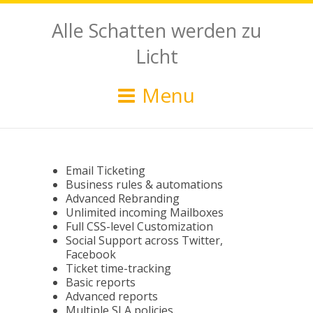
Alle Schatten werden zu
Licht
Menu
Email Ticketing
Business rules & automations
Advanced Rebranding
Unlimited incoming Mailboxes
Full CSS-level Customization
Social Support across Twitter,
Facebook
Ticket time-tracking
Basic reports
Advanced reports
Multiple SLA policies