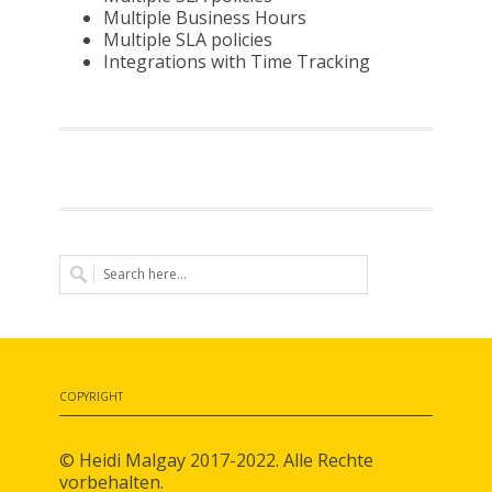
Multiple Business Hours
Multiple SLA policies
Integrations with Time Tracking
COPYRIGHT
© Heidi Malgay 2017-2022. Alle Rechte
vorbehalten.